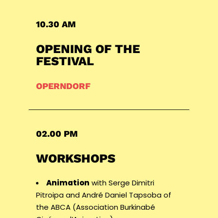
10.30 AM
OPENING OF THE
FESTIVAL
OPERNDORF
02.00 PM
WORKSHOPS
Animation
with Serge Dimitri
Pitroipa and André Daniel Tapsoba of
the ABCA (Association Burkinabé