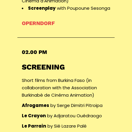
Cinéma d’Animation)
Screenplay
with Poupoune Sesonga
OPERNDORF
02.00 PM
SCREENING
Short films from Burkina Faso (in
collaboration with the Association
Burkinabè de Cinéma Animation)
Afrogames
by Serge Dimitri Pitroipa
Le Crayon
by Adjaratou Ouédraogo
Le Parrain
by Sié Lazare Palé