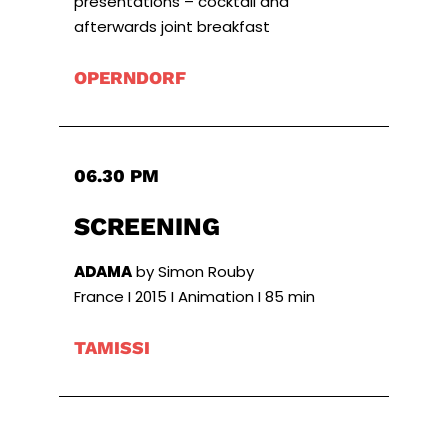
presentations – cocktail and
afterwards joint breakfast
OPERNDORF
06.30 PM
SCREENING
ADAMA
by Simon Rouby
France I 2015 I Animation I 85 min
TAMISSI