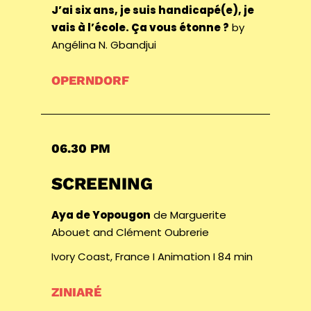
J’ai six ans, je suis handicapé(e), je
vais à l’école. Ça vous étonne ?
by
Angélina N. Gbandjui
OPERNDORF
06.30 PM
SCREENING
Aya de Yopougon
de Marguerite
Abouet and Clément Oubrerie
Ivory Coast, France I Animation I 84 min
ZINIARÉ