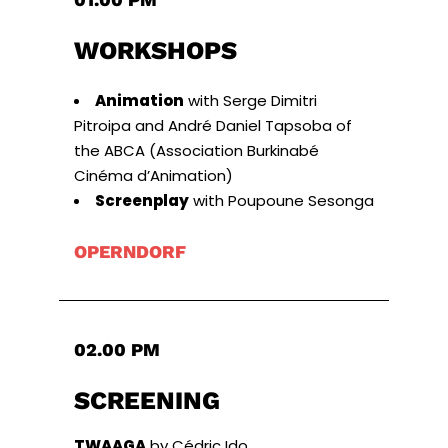
WORKSHOPS
Animation
with Serge Dimitri
Pitroipa and André Daniel Tapsoba of
the ABCA (Association Burkinabé
Cinéma d’Animation)
Screenplay
with Poupoune Sesonga
OPERNDORF
02.00 PM
SCREENING
TWAAGA
by Cédric Ido