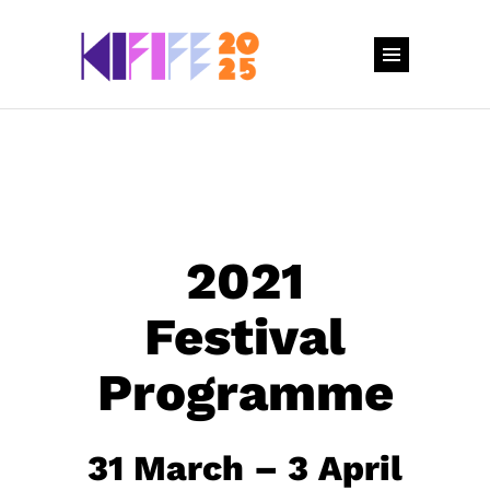
2021
Festival
Programme
31 March – 3 April