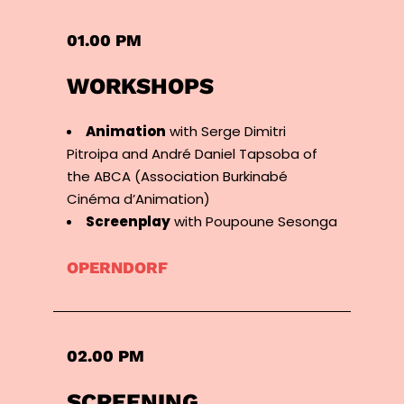
01.00 PM
WORKSHOPS
Animation
with Serge Dimitri
Pitroipa and André Daniel Tapsoba of
the ABCA (Association Burkinabé
Cinéma d’Animation)
Screenplay
with Poupoune Sesonga
OPERNDORF
02.00 PM
SCREENING