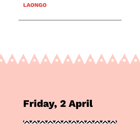
LAONGO
Friday, 2 April