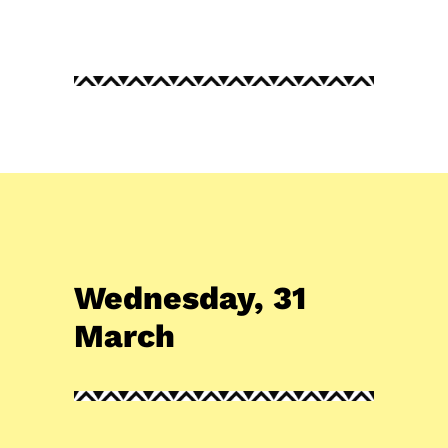
Wednesday, 31
March