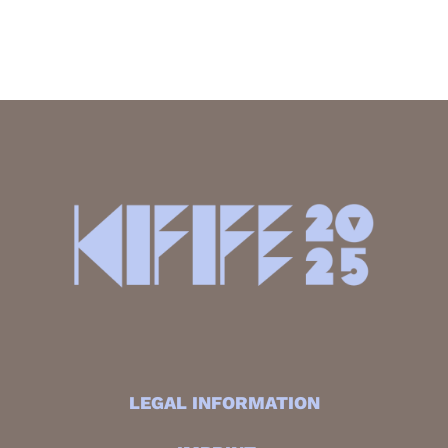
LEGAL INFORMATION