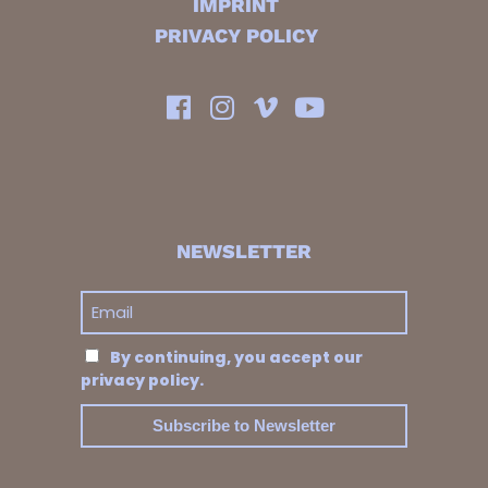
IMPRINT
PRIVACY POLICY
NEWSLETTER
By continuing, you accept our
privacy policy.