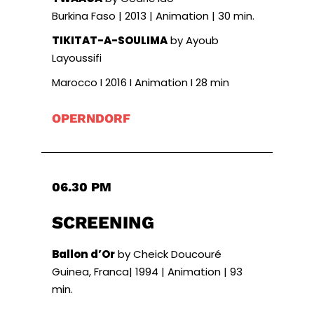
Burkina Faso | 2013 | Animation | 30 min.
TIKITAT-A-SOULIMA
by Ayoub
Layoussifi
Marocco I 2016 I Animation I 28 min
OPERNDORF
06.30 PM
SCREENING
Ballon d’Or
by Cheick Doucouré
Guinea, Franca| 1994 | Animation | 93
min.