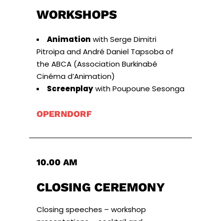
WORKSHOPS
Animation
with Serge Dimitri
Pitroipa and André Daniel Tapsoba of
the ABCA (Association Burkinabé
Cinéma d’Animation)
Screenplay
with Poupoune Sesonga
OPERNDORF
10.00 AM
CLOSING CEREMONY
Closing speeches – workshop