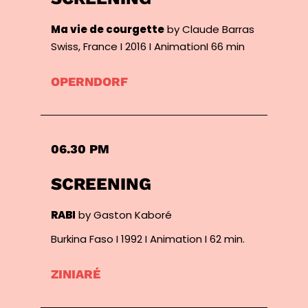
Ma vie de courgette
by Claude Barras
Swiss, France I 2016 I AnimationI 66 min
OPERNDORF
06.30 PM
SCREENING
RABI
by Gaston Kaboré
Burkina Faso I 1992 I Animation I 62 min.
ZINIARÉ