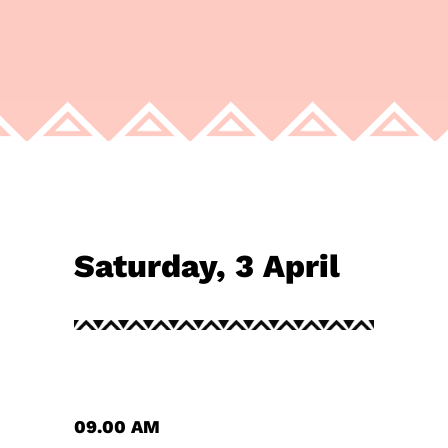
Saturday, 3 April
09.00 AM