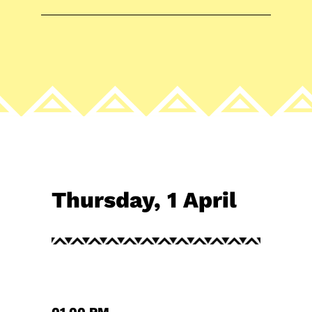
Thursday, 1 April
01.00 PM